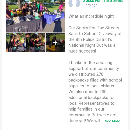
Socks For The Streets
1 day ago
What an incredible night!
Our Socks For The Streets
Back to School Giveaway at
the 8th Police District’s
+
National Night Out was a
huge success!
Thanks to the amazing
support of our community,
we distributed 270
backpacks filled with school
supplies to local children.
We also donated 30
additional backpacks to
local Representatives to
help families in our
community. But we’re not
done yet! We will
…
See More