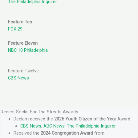
The Philadelphia Inquirer
Feature Ten
FOX 29
Feature Eleven
NBC 10 Philadelphia
Feature Twelve
CBS News
Recent Socks For The Streets Awards
Declan received the
2025 Youth Citizen of the Year
Award
CBS News
,
ABC News
,
The Philadelphia Inquirer
Received the
2024 Congregation Award
from