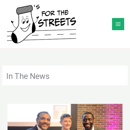
Skip
to
content
In The News