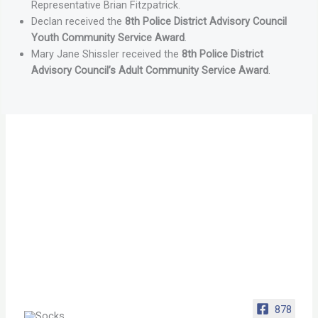
Representative Brian Fitzpatrick.
Declan received the
8th Police District Advisory Council
Youth Community Service Award
.
Mary Jane Shissler received the
8th Police District
Advisory Council’s Adult Community Service Award
.
878