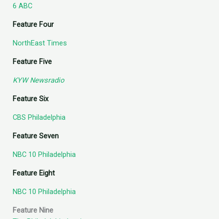
6 ABC
Feature Four
NorthEast Times
Feature Five
KYW Newsradio
Feature Six
CBS Philadelphia
Feature Seven
NBC 10 Philadelphia
Feature Eight
NBC 10 Philadelphia
Feature Nine