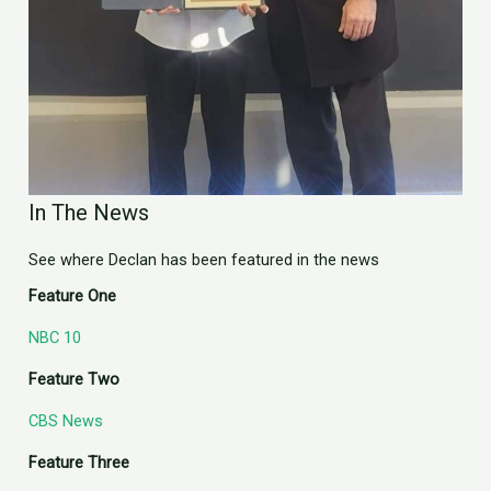
In The News
See where Declan has been featured in the news
Feature One
NBC 10
Feature Two
CBS News
Feature Three