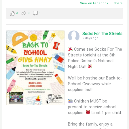
View on Facebook
·
Share
3
0
1
Socks For The Streets
2 days ago
Come see Socks For The
Streets tonight at the 8th
Police District’s National
Night Out!
We’ll be hosting our Back-to-
School Giveaway while
supplies last!
Children MUST be
present to receive school
supplies.
Limit 1 per child.
Bring the family, enjoy a