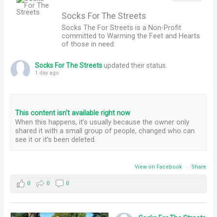
Socks For The Streets
Socks The For Streets is a Non-Profit
committed to Warming the Feet and Hearts
of those in need.
Socks For The Streets
updated their status.
1 day ago
This content isn't available right now
When this happens, it’s usually because the owner only
shared it with a small group of people, changed who can
see it or it’s been deleted.
View on Facebook
·
Share
0
0
0